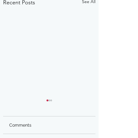
See All
Recent Posts
Comments