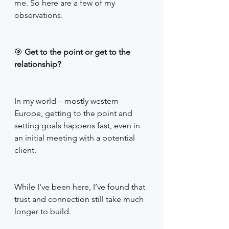
me. So here are a few of my 
observations. 
🎯
 Get to the point or get to the 
relationship?
In my world – mostly western 
Europe, getting to the point and 
setting goals happens fast, even in 
an initial meeting with a potential 
client.
While I've been here, I’ve found that 
trust and connection still take much 
longer to build. 