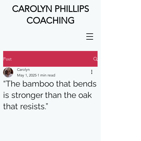
CAROLYN PHILLIPS
COACHING
Post
Carolyn
May 1, 2025
1 min read
“The bamboo that bends
is stronger than the oak
that resists.”