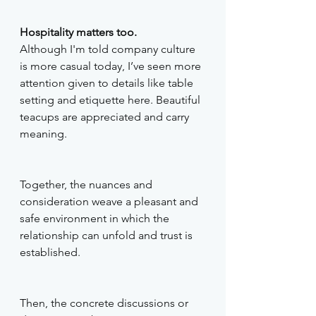
Hospitality matters too.
Although I'm told company culture 
is more casual today, I’ve seen more 
attention given to details like table 
setting and etiquette here. Beautiful 
teacups are appreciated and carry 
meaning. 
Together, the nuances and 
consideration weave a pleasant and 
safe environment in which the 
relationship can unfold and trust is 
established. 
Then, the concrete discussions or 