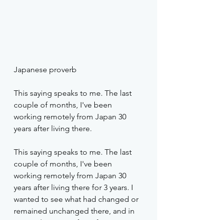
Japanese proverb
This saying speaks to me. The last 
couple of months, I've been 
working remotely from Japan 30 
years after living there.
This saying speaks to me. The last 
couple of months, I've been 
working remotely from Japan 30 
years after living there for 3 years. I 
wanted to see what had changed or 
remained unchanged there, and in 