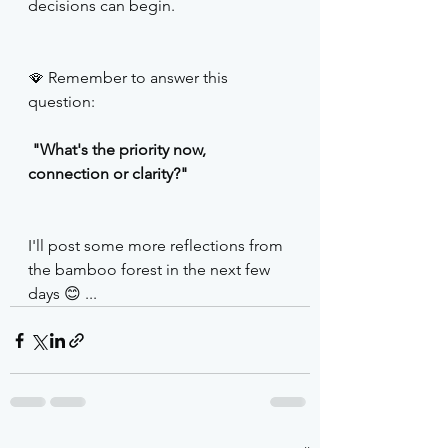
decisions can begin.
🪭 Remember to answer this 
question: 
 "What's the priority now, 
connection or clarity?"
I'll post some more reflections from 
the bamboo forest in the next few 
days 😊 ...