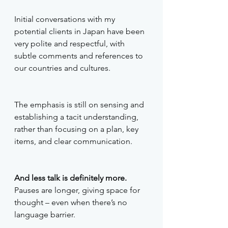
Initial conversations with my 
potential clients in Japan have been 
very polite and respectful, with 
subtle comments and references to 
our countries and cultures.
The emphasis is still on sensing and 
establishing a tacit understanding, 
rather than focusing on a plan, key 
items, and clear communication. 
And less talk is definitely more. 
Pauses are longer, giving space for 
thought – even when there’s no 
language barrier. 