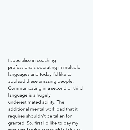
I specialise in coaching 
professionals operating in multiple 
languages and today I’d like to 
applaud these amazing people. 
Communicating in a second or third 
language is a hugely 
underestimated ability. The 
additional mental workload that it 
requires shouldn't be taken for 
granted. So, first I’d like to pay my 
respects for the remarkable job you 