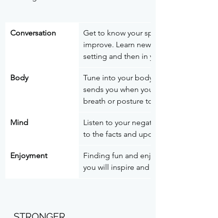
Conversation 
Get to know your speaking and listenin
improve. Learn new ways of communicatin
setting and then in your work environm
Body
Tune into your body and your emotions.
sends you when you’re feeling anxious,
breath or posture to shift your feeling.
Mind
Listen to your negative self-talk and ol
to the facts and update the stories to re
Enjoyment
Finding fun and enjoyable things to do 
you will inspire and motivate you to dri
STRONGER 