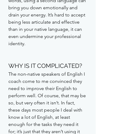
words, using a second language can 
bring you down emotionally and 
drain your energy. It’s hard to accept 
being less articulate and effective 
than in your native language, it can 
even undermine your professional 
identity.
WHY IS IT COMPLICATED?
The non-native speakers of English I 
coach come to me convinced they 
need to improve their English to 
perform well. Of course, that may be 
so, but very often it isn’t. In fact, 
these days most people I deal with 
know a lot of English, at least 
enough for the tasks they need it 
for; it’s just that they aren’t using it 