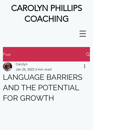
CAROLYN PHILLIPS
COACHING
Post
Carolyn
Jan 24, 2022
3 min read
LANGUAGE BARRIERS
AND THE POTENTIAL
FOR GROWTH