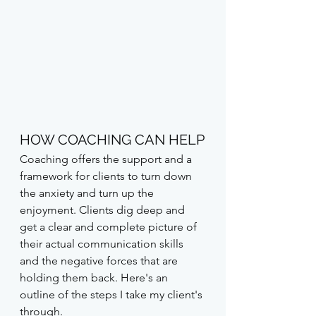
HOW COACHING CAN HELP
Coaching offers the support and a 
framework for clients to turn down 
the anxiety and turn up the 
enjoyment. Clients dig deep and 
get a clear and complete picture of 
their actual communication skills 
and the negative forces that are 
holding them back. Here's an 
outline of the steps I take my client's 
through.