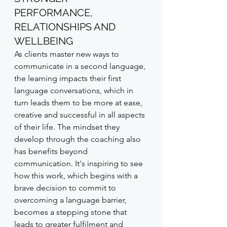
PERFORMANCE, 
RELATIONSHIPS AND 
WELLBEING
As clients master new ways to 
communicate in a second language, 
the learning impacts their first 
language conversations, which in 
turn leads them to be more at ease, 
creative and successful in all aspects 
of their life. The mindset they 
develop through the coaching also 
has benefits beyond 
communication. It's inspiring to see 
how this work, which begins with a 
brave decision to commit to 
overcoming a language barrier, 
becomes a stepping stone that 
leads to greater fulfilment and 