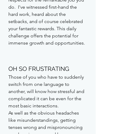
do.  I've witnessed first-hand the 
hard work, heard about the 
setbacks, and of course celebrated 
your fantastic rewards. This daily 
challenge offers the potential for 
immense growth and opportunities.
OH SO FRUSTRATING
Those of you who have to suddenly 
switch from one language to 
another, will know how stressful and 
complicated it can be even for the 
most basic interactions. 
As well as the obvious headaches 
like misunderstandings, getting 
tenses wrong and mispronouncing 