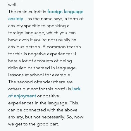
well. 
The main culprit is 
foreign language 
anxiety
– as the name says, a form of 
anxiety specific to speaking a 
foreign language, which you can 
have even if you’re not usually an 
anxious person. A common reason 
for this is negative experiences; I 
hear a lot of accounts of being 
ridiculed or shamed in language 
lessons at school for example. 
The second offender (there are 
others but not for this post!) is 
lack 
of enjoyment
or positive 
experiences in the language. This 
can be connected with the above 
anxiety, but not necessarily. So, now 
we get to the good part.