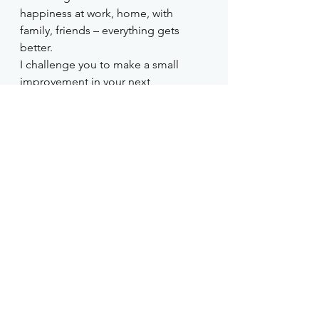
happiness at work, home, with 
family, friends – everything gets 
better. 
I challenge you to make a small 
improvement in your next 
conversation, and remember, every 
conversation counts!
Suggestions
A good read for non-native 
speakers of English on 
presenting 
Tips of the Tongue: 
The Nonnative English 
Speaker's Guide to Mastering 
Public Speaking 
b
y Deborah 
Grayson Riegel and Ellen 
Dowling