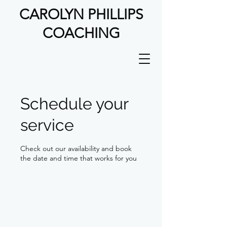
CAROLYN PHILLIPS
COACHING
Schedule your
service
Check out our availability and book
the date and time that works for you